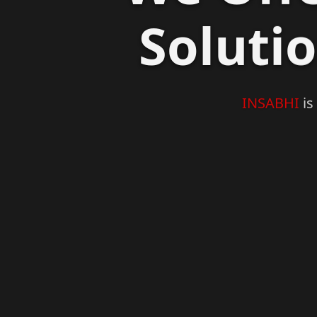
Soluti
Previous
INSABHI
is