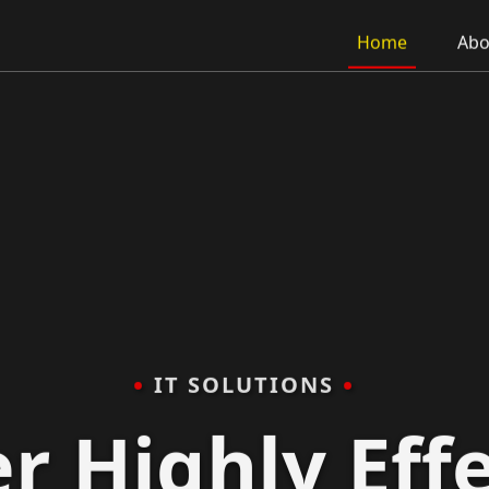
Home
Abo
•
•
IT SOLUTIONS
r Highly Effe