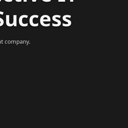
Success
Next
nt company.