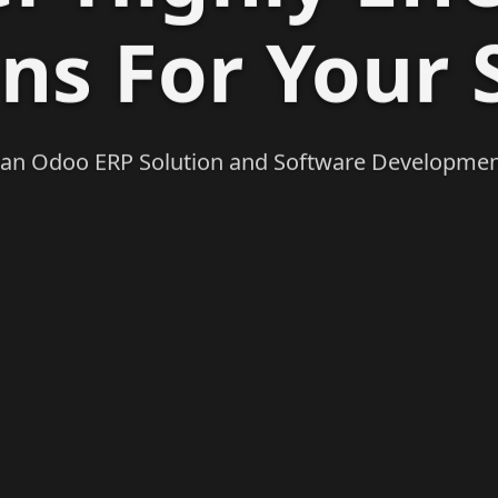
ons For Your 
 an Odoo ERP Solution and Software Developme