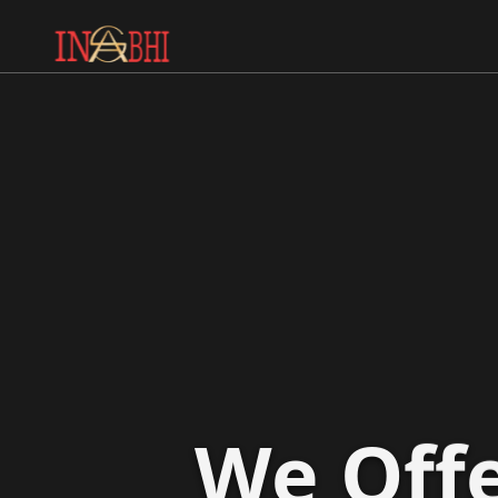
We Offe