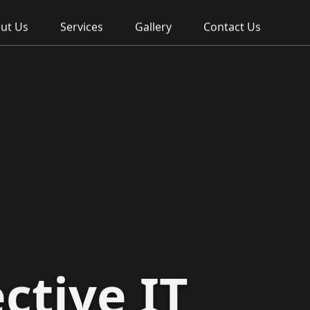
ut Us
Services
Gallery
Contact Us
ctive IT